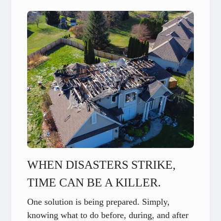
WHEN DISASTERS STRIKE,
TIME CAN BE A KILLER.
One solution is being prepared. Simply,
knowing what to do before, during, and after