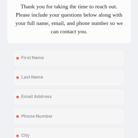
Thank you for taking the time to reach out.
Please include your questions below along with
your full name, email, and phone number so we
can contact you.