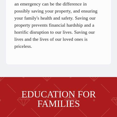
an emergency can be the difference in
possibly saving your property, and ensuring
your family's health and safety. Saving our
property prevents financial hardship and a
horrific disruption to our lives. Saving our
lives and the lives of our loved ones is
priceless.
EDUCATION FOR
FAMILIES