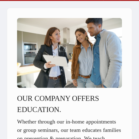
OUR COMPANY OFFERS
EDUCATION.
Whether through our in-home appointments
or group seminars, our team educates families
on prevention & preparation. We teach