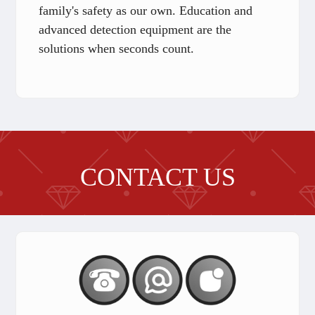
family's safety as our own. Education and
advanced detection equipment are the
solutions when seconds count.
CONTACT US