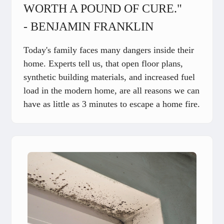
WORTH A POUND OF CURE."
- BENJAMIN FRANKLIN
Today's family faces many dangers inside their
home. Experts tell us, that open floor plans,
synthetic building materials, and increased fuel
load in the modern home, are all reasons we can
have as little as 3 minutes to escape a home fire.