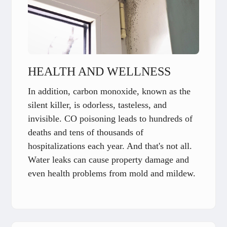
HEALTH AND WELLNESS
In addition, carbon monoxide, known as the
silent killer, is odorless, tasteless, and
invisible. CO poisoning leads to hundreds of
deaths and tens of thousands of
hospitalizations each year. And that's not all.
Water leaks can cause property damage and
even health problems from mold and mildew.