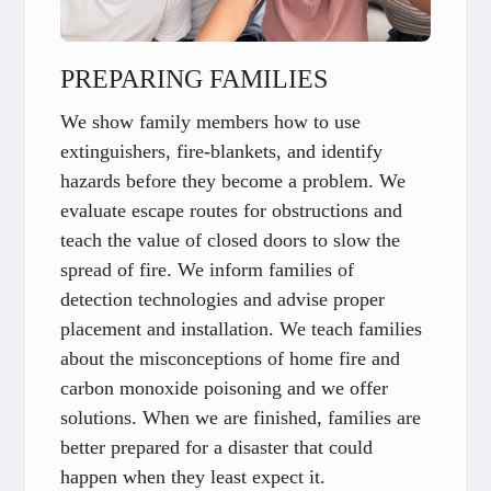
PREPARING FAMILIES
We show family members how to use
extinguishers, fire-blankets, and identify
hazards before they become a problem. We
evaluate escape routes for obstructions and
teach the value of closed doors to slow the
spread of fire. We inform families of
detection technologies and advise proper
placement and installation. We teach families
about the misconceptions of home fire and
carbon monoxide poisoning and we offer
solutions. When we are finished, families are
better prepared for a disaster that could
happen when they least expect it.