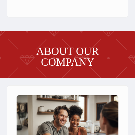
ABOUT OUR
COMPANY