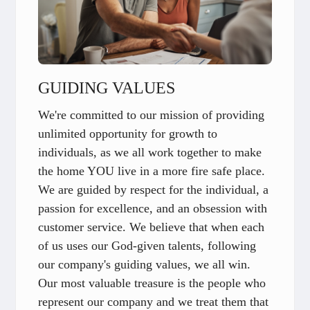
GUIDING VALUES
We're committed to our mission of providing
unlimited opportunity for growth to
individuals, as we all work together to make
the home YOU live in a more fire safe place.
We are guided by respect for the individual, a
passion for excellence, and an obsession with
customer service. We believe that when each
of us uses our God-given talents, following
our company's guiding values, we all win.
Our most valuable treasure is the people who
represent our company and we treat them that