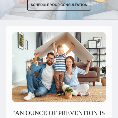
SCHEDULE YOUR CONSULTATION
"AN OUNCE OF PREVENTION IS