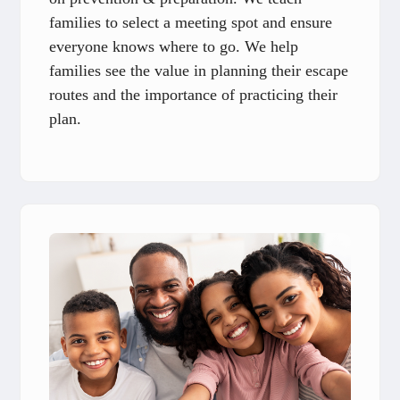
families to select a meeting spot and ensure
everyone knows where to go. We help
families see the value in planning their escape
routes and the importance of practicing their
plan.