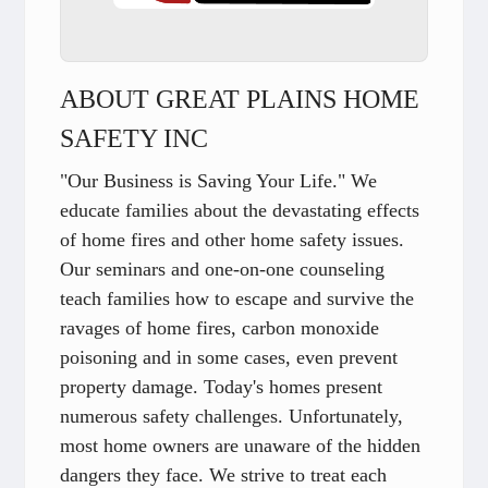
ABOUT GREAT PLAINS HOME
SAFETY INC
"Our Business is Saving Your Life." We
educate families about the devastating effects
of home fires and other home safety issues.
Our seminars and one-on-one counseling
teach families how to escape and survive the
ravages of home fires, carbon monoxide
poisoning and in some cases, even prevent
property damage. Today's homes present
numerous safety challenges. Unfortunately,
most home owners are unaware of the hidden
dangers they face. We strive to treat each