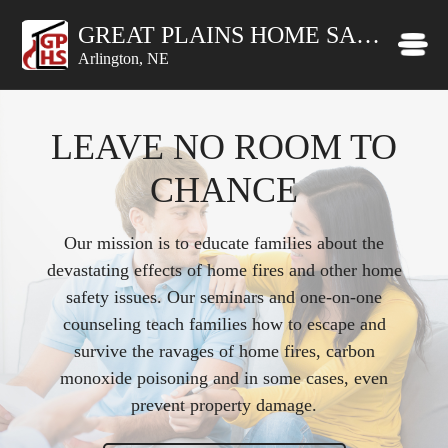
GREAT PLAINS HOME SAFETY INC
Arlington, NE
LEAVE NO ROOM TO
CHANCE
Our mission is to educate families about the
devastating effects of home fires and other home
safety issues. Our seminars and one-on-one
counseling teach families how to escape and
survive the ravages of home fires, carbon
monoxide poisoning and in some cases, even
prevent property damage.