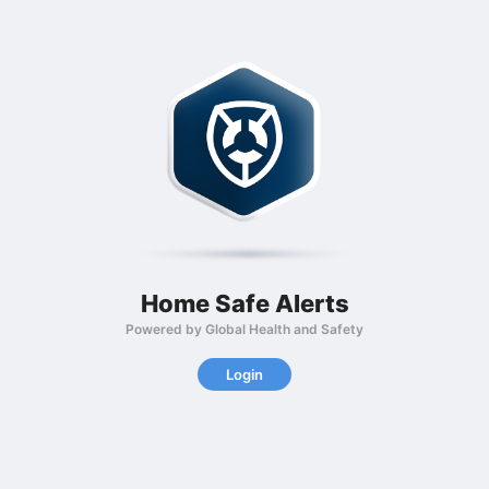
Home Safe Alerts
Powered by Global Health and Safety
Login